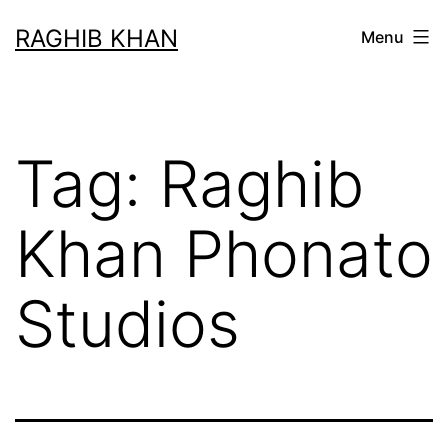
RAGHIB KHAN
Menu
Tag:
Raghib
Khan Phonato
Studios