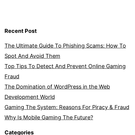
Recent Post
The Ultimate Guide To Phishing Scams: How To
Spot And Avoid Them
Top Tips To Detect And Prevent Online Gaming
Fraud
The Domination of WordPress in the Web
Development World
Gaming The System: Reasons For Piracy & Fraud
Why Is Mobile Gaming The Future?
Categories