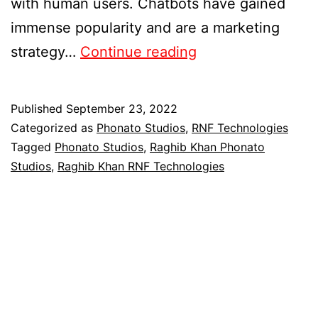
with human users. Chatbots have gained
immense popularity and are a marketing
strategy…
Continue reading
Published
September 23, 2022
Categorized as
Phonato Studios
,
RNF Technologies
Tagged
Phonato Studios
,
Raghib Khan Phonato
Studios
,
Raghib Khan RNF Technologies