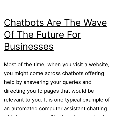
Chatbots Are The Wave
Of The Future For
Businesses
Most of the time, when you visit a website,
you might come across chatbots offering
help by answering your queries and
directing you to pages that would be
relevant to you. It is one typical example of
an automated computer assistant chatting