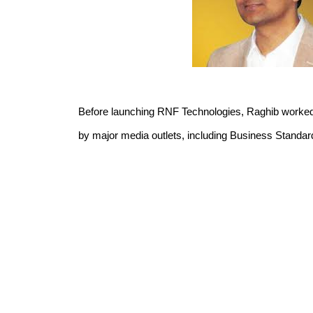
Before launching RNF Technologies, Raghib worked f
by major media outlets, including Business Standard