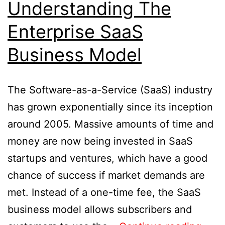
Understanding The
Enterprise SaaS
Business Model
The Software-as-a-Service (SaaS) industry
has grown exponentially since its inception
around 2005. Massive amounts of time and
money are now being invested in SaaS
startups and ventures, which have a good
chance of success if market demands are
met. Instead of a one-time fee, the SaaS
business model allows subscribers and