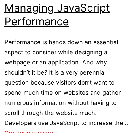
Managing JavaScript
Performance
Performance is hands down an essential
aspect to consider while designing a
webpage or an application. And why
shouldn’t it be? It is a very perennial
question because visitors don’t want to
spend much time on websites and gather
numerous information without having to
scroll through the website much.
Developers use JavaScript to increase the…
Continue reading