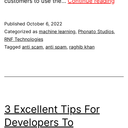
customers to use the…
Continue reading
Published
October 6, 2022
Categorized as
machine learning
,
Phonato Studios
,
RNF Technologies
Tagged
anti scam
,
anti spam
,
raghib khan
3 Excellent Tips For
Developers To