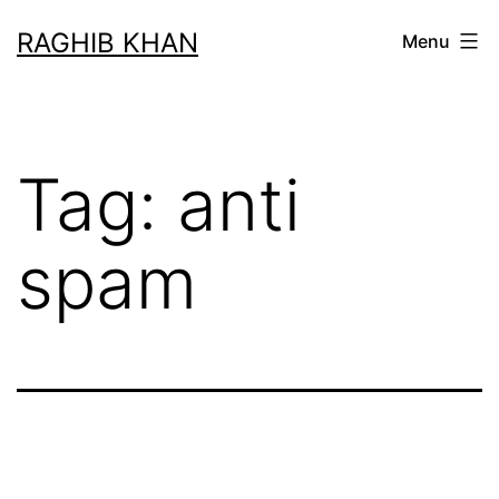
RAGHIB KHAN
Menu
Tag:
anti
spam