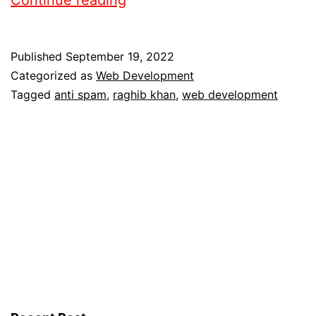
Published
September 19, 2022
Categorized as
Web Development
Tagged
anti spam
,
raghib khan
,
web development