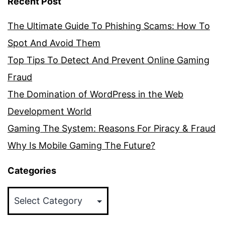
Recent Post
The Ultimate Guide To Phishing Scams: How To
Spot And Avoid Them
Top Tips To Detect And Prevent Online Gaming
Fraud
The Domination of WordPress in the Web
Development World
Gaming The System: Reasons For Piracy & Fraud
Why Is Mobile Gaming The Future?
Categories