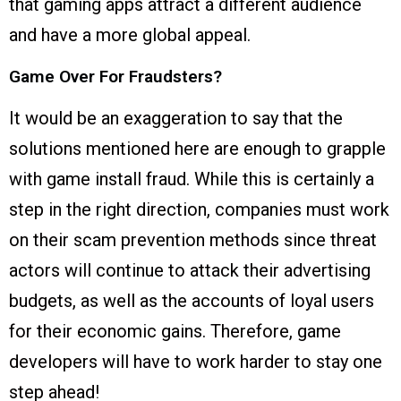
that gaming apps attract a different audience
and have a more global appeal.
Game Over For Fraudsters?
It would be an exaggeration to say that the
solutions mentioned here are enough to grapple
with game install fraud. While this is certainly a
step in the right direction, companies must work
on their scam prevention methods since threat
actors will continue to attack their advertising
budgets, as well as the accounts of loyal users
for their economic gains. Therefore, game
developers will have to work harder to stay one
step ahead!