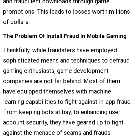
and fraudulent downloads through game
promotions. This leads to losses worth millions
of dollars.
The Problem Of Install Fraud In Mobile Gaming
Thankfully, while fraudsters have employed
sophisticated means and techniques to defraud
gaming enthusiasts, game development
companies are not far behind. Most of them
have equipped themselves with machine
learning capabilities to fight against in-app fraud.
From keeping bots at bay, to enhancing user
account security, they have geared up to fight
against the menace of scams and frauds.