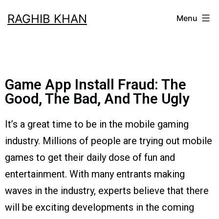
RAGHIB KHAN
Menu
Game App Install Fraud: The
Good, The Bad, And The Ugly
It’s a great time to be in the mobile gaming
industry. Millions of people are trying out mobile
games to get their daily dose of fun and
entertainment. With many entrants making
waves in the industry, experts believe that there
will be exciting developments in the coming