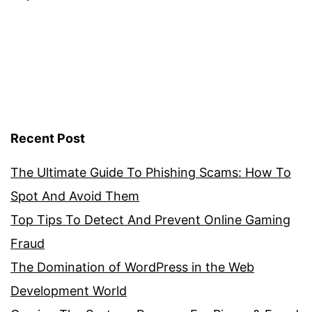
Recent Post
The Ultimate Guide To Phishing Scams: How To
Spot And Avoid Them
Top Tips To Detect And Prevent Online Gaming
Fraud
The Domination of WordPress in the Web
Development World