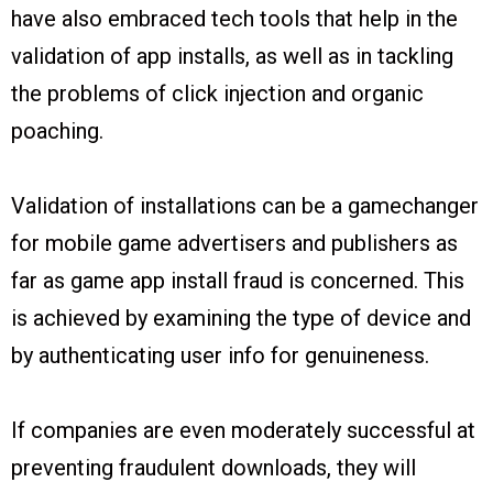
have also embraced tech tools that help in the
validation of app installs, as well as in tackling
the problems of click injection and organic
poaching.
Validation of installations can be a gamechanger
for mobile game advertisers and publishers as
far as game app install fraud is concerned. This
is achieved by examining the type of device and
by authenticating user info for genuineness.
If companies are even moderately successful at
preventing fraudulent downloads, they will