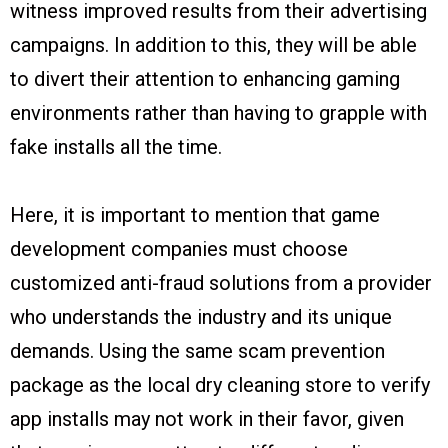
witness improved results from their advertising
campaigns. In addition to this, they will be able
to divert their attention to enhancing gaming
environments rather than having to grapple with
fake installs all the time.
Here, it is important to mention that game
development companies must choose
customized anti-fraud solutions from a provider
who understands the industry and its unique
demands. Using the same scam prevention
package as the local dry cleaning store to verify
app installs may not work in their favor, given