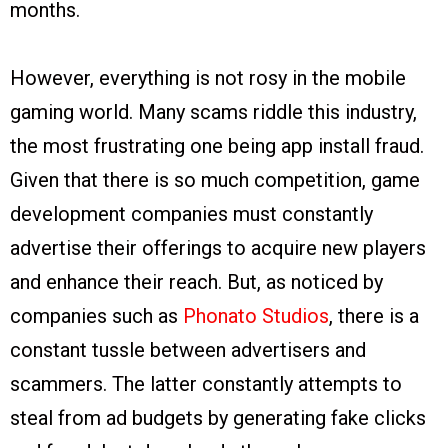
months.
However, everything is not rosy in the mobile
gaming world. Many scams riddle this industry,
the most frustrating one being app install fraud.
Given that there is so much competition, game
development companies must constantly
advertise their offerings to acquire new players
and enhance their reach. But, as noticed by
companies such as
Phonato Studios
, there is a
constant tussle between advertisers and
scammers. The latter constantly attempts to
steal from ad budgets by generating fake clicks