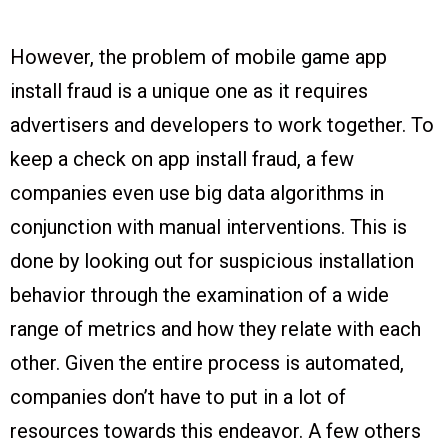
However, the problem of mobile game app
install fraud is a unique one as it requires
advertisers and developers to work together. To
keep a check on app install fraud, a few
companies even use big data algorithms in
conjunction with manual interventions. This is
done by looking out for suspicious installation
behavior through the examination of a wide
range of metrics and how they relate with each
other. Given the entire process is automated,
companies don’t have to put in a lot of
resources towards this endeavor. A few others